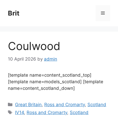
Skip
to
Brit
Menu
content
Coulwood
10 April 2026
by
admin
[template name=content_scotland_top]
[template name=models_scotland] [template
name=content_scotland_down]
Categories
Great Britain
,
Ross and Cromarty
,
Scotland
Tags
IV14
,
Ross and Cromarty
,
Scotland