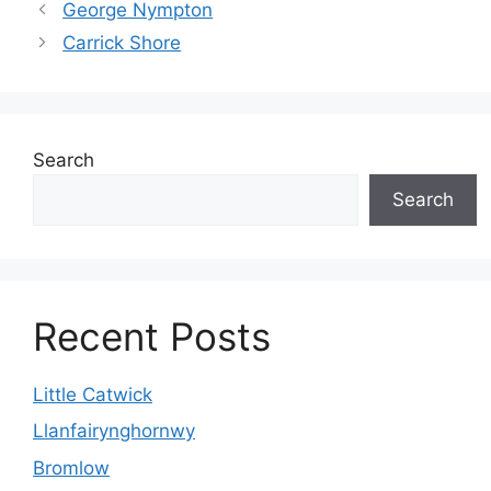
George Nympton
Carrick Shore
Search
Search
Recent Posts
Little Catwick
Llanfairynghornwy
Bromlow