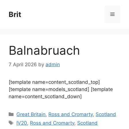
Skip
to
Brit
Menu
content
Balnabruach
7 April 2026
by
admin
[template name=content_scotland_top]
[template name=models_scotland] [template
name=content_scotland_down]
Categories
Great Britain
,
Ross and Cromarty
,
Scotland
Tags
IV20
,
Ross and Cromarty
,
Scotland