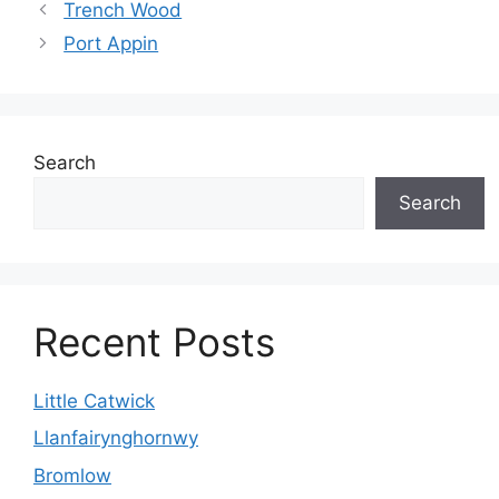
Trench Wood
Port Appin
Search
Search
Recent Posts
Little Catwick
Llanfairynghornwy
Bromlow