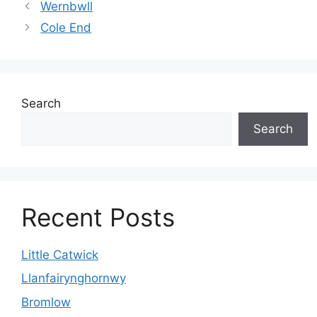
Wernbwll
Cole End
Search
Search
Recent Posts
Little Catwick
Llanfairynghornwy
Bromlow