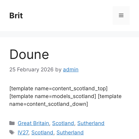
Skip
to
Brit
Menu
content
Doune
25 February 2026
by
admin
[template name=content_scotland_top]
[template name=models_scotland] [template
name=content_scotland_down]
Categories
Great Britain
,
Scotland
,
Sutherland
Tags
IV27
,
Scotland
,
Sutherland