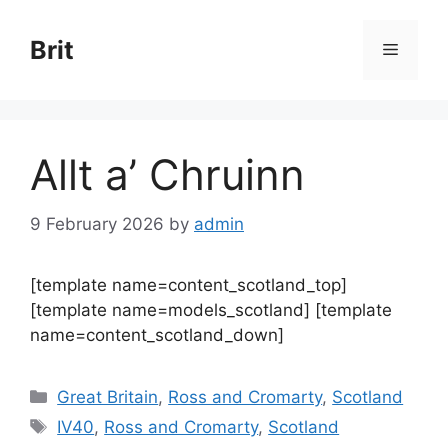
Skip
to
Brit
Menu
content
Allt a’ Chruinn
9 February 2026
by
admin
[template name=content_scotland_top]
[template name=models_scotland] [template
name=content_scotland_down]
Categories
Great Britain
,
Ross and Cromarty
,
Scotland
Tags
IV40
,
Ross and Cromarty
,
Scotland