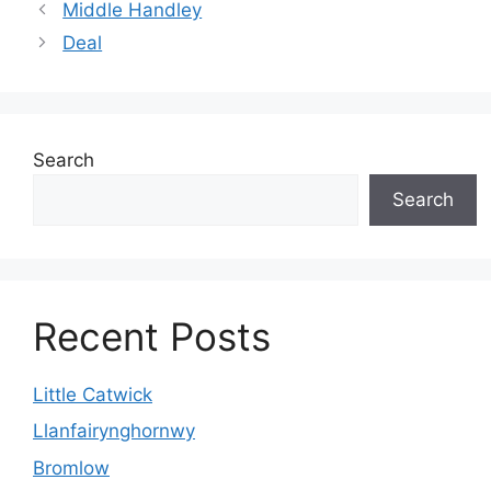
Middle Handley
Deal
Search
Search
Recent Posts
Little Catwick
Llanfairynghornwy
Bromlow