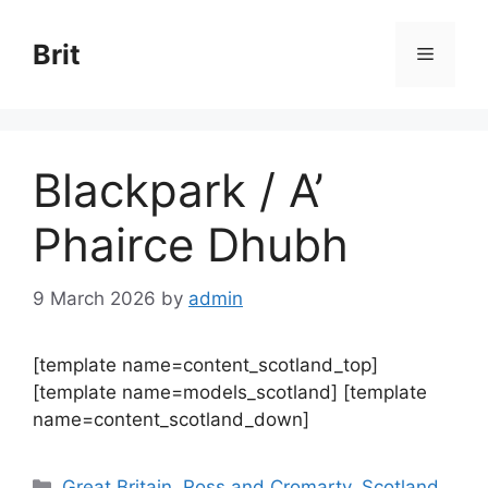
Skip
to
Brit
Menu
content
Blackpark / A’
Phairce Dhubh
9 March 2026
by
admin
[template name=content_scotland_top]
[template name=models_scotland] [template
name=content_scotland_down]
Categories
Great Britain
,
Ross and Cromarty
,
Scotland