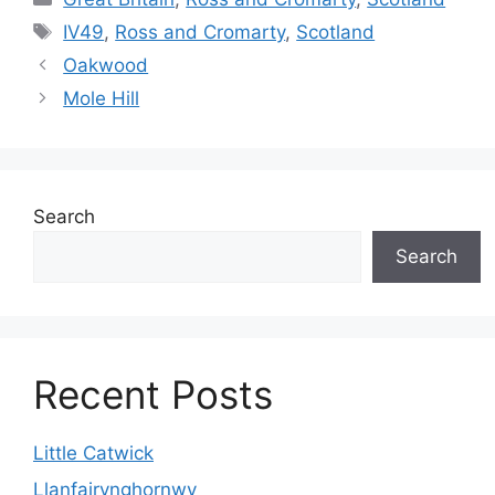
Tags
IV49
,
Ross and Cromarty
,
Scotland
Oakwood
Mole Hill
Search
Search
Recent Posts
Little Catwick
Llanfairynghornwy