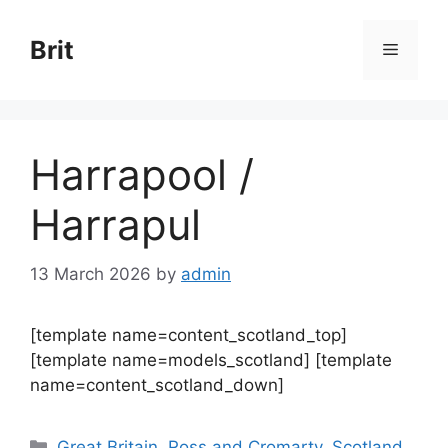
Skip
to
Brit
Menu
content
Harrapool /
Harrapul
13 March 2026
by
admin
[template name=content_scotland_top]
[template name=models_scotland] [template
name=content_scotland_down]
Categories
Great Britain
,
Ross and Cromarty
,
Scotland