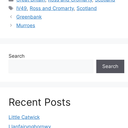
Tags
IV49
,
Ross and Cromarty
,
Scotland
Greenbank
Murroes
Search
Search
Recent Posts
Little Catwick
Llanfairynghornwy