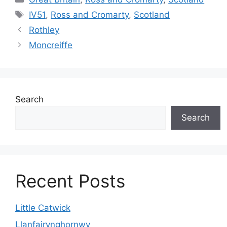
Tags
IV51
,
Ross and Cromarty
,
Scotland
Rothley
Moncreiffe
Search
Search
Recent Posts
Little Catwick
Llanfairynghornwy