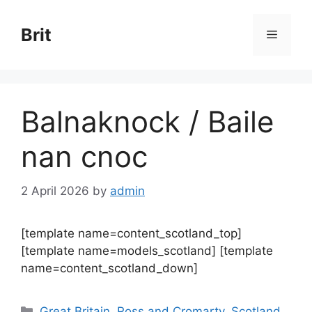
Skip
to
Brit
Menu
content
Balnaknock / Baile
nan cnoc
2 April 2026
by
admin
[template name=content_scotland_top]
[template name=models_scotland] [template
name=content_scotland_down]
Categories
Great Britain
,
Ross and Cromarty
,
Scotland