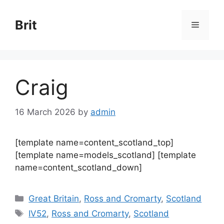
Skip
to
Brit
Menu
content
Craig
16 March 2026
by
admin
[template name=content_scotland_top]
[template name=models_scotland] [template
name=content_scotland_down]
Categories
Great Britain
,
Ross and Cromarty
,
Scotland
Tags
IV52
,
Ross and Cromarty
,
Scotland