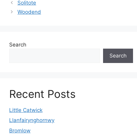
Solitote
Woodend
Search
Search
Recent Posts
Little Catwick
Llanfairynghornwy
Bromlow