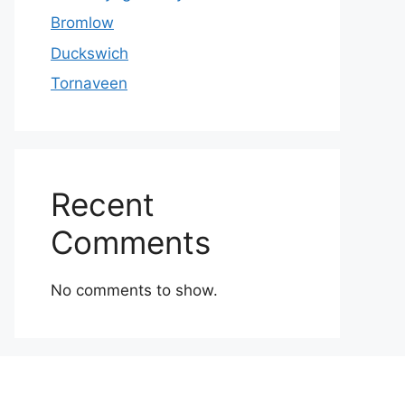
Bromlow
Duckswich
Tornaveen
Recent
Comments
No comments to show.