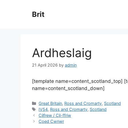
Skip
to
Brit
content
Ardheslaig
21 April 2026
by
admin
[template name=content_scotland_top] [
name=content_scotland_down]
Categories
Great Britain
,
Ross and Cromarty
,
Scotland
Tags
IV54
,
Ross and Cromarty
,
Scotland
Cilfrew / Cil-ffriw
Coed Cwnwr