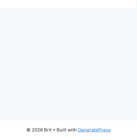
© 2026 Brit
• Built with
GeneratePress