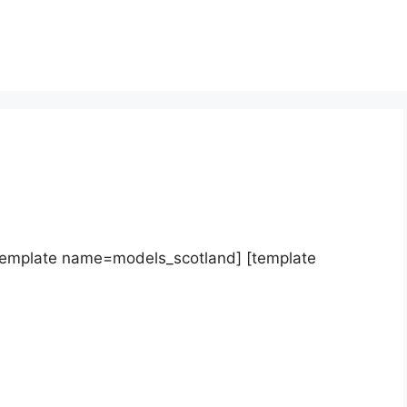
template name=models_scotland] [template