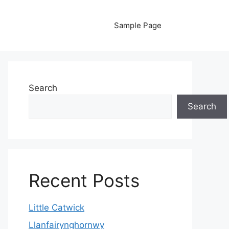
Sample Page
Search
Search
Recent Posts
Little Catwick
Llanfairynghornwy