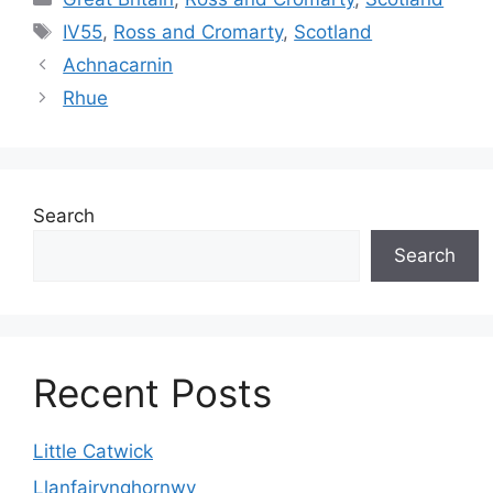
Tags
IV55
,
Ross and Cromarty
,
Scotland
Achnacarnin
Rhue
Search
Search
Recent Posts
Little Catwick
Llanfairynghornwy