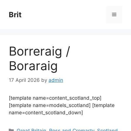
Skip
to
Brit
Menu
content
Borreraig /
Boraraig
17 April 2026
by
admin
[template name=content_scotland_top]
[template name=models_scotland] [template
name=content_scotland_down]
Categories
Great Britain
,
Ross and Cromarty
,
Scotland