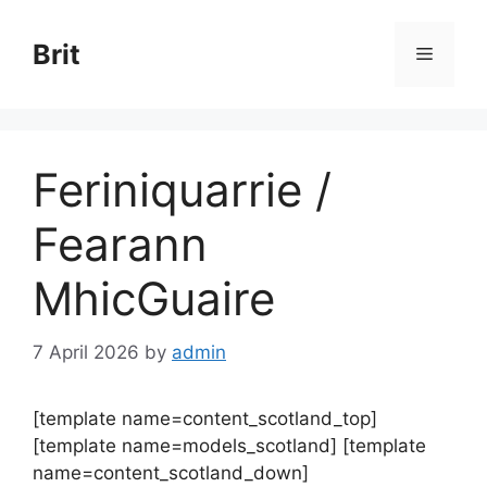
Skip
to
Brit
Menu
content
Feriniquarrie /
Fearann
MhicGuaire
7 April 2026
by
admin
[template name=content_scotland_top]
[template name=models_scotland] [template
name=content_scotland_down]