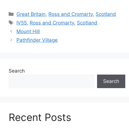
Categories
Great Britain
,
Ross and Cromarty
,
Scotland
Tags
IV55
,
Ross and Cromarty
,
Scotland
Mount Hill
Pathfinder Village
Search
Search
Recent Posts