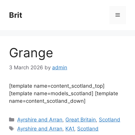
Skip
to
Brit
Menu
content
Grange
3 March 2026
by
admin
[template name=content_scotland_top]
[template name=models_scotland] [template
name=content_scotland_down]
Categories
Ayrshire and Arran
,
Great Britain
,
Scotland
Tags
Ayrshire and Arran
,
KA1
,
Scotland