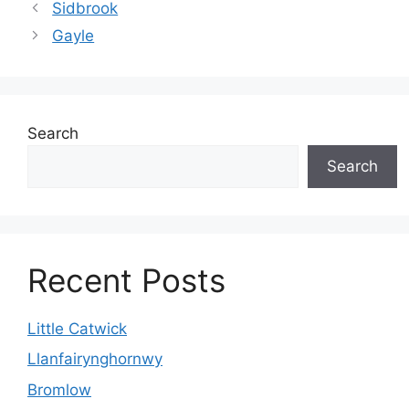
Sidbrook
Gayle
Search
Search
Recent Posts
Little Catwick
Llanfairynghornwy
Bromlow