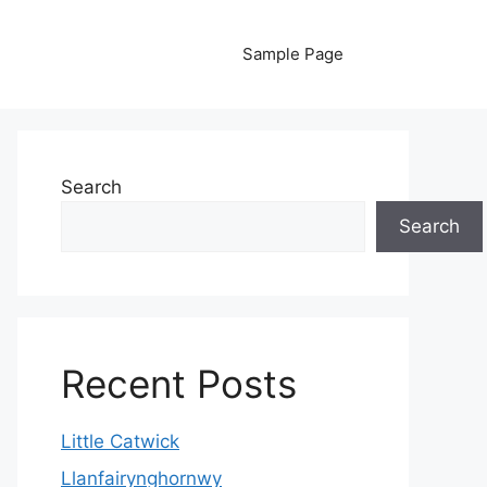
Sample Page
Search
Search
Recent Posts
Little Catwick
Llanfairynghornwy