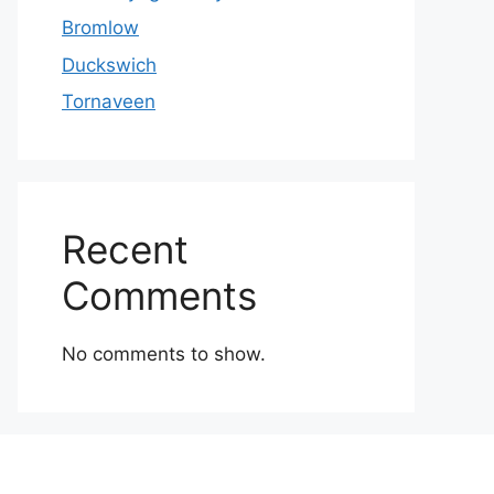
Bromlow
Duckswich
Tornaveen
Recent
Comments
No comments to show.