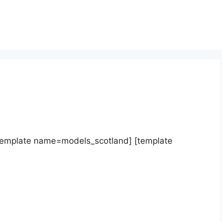
template name=models_scotland] [template