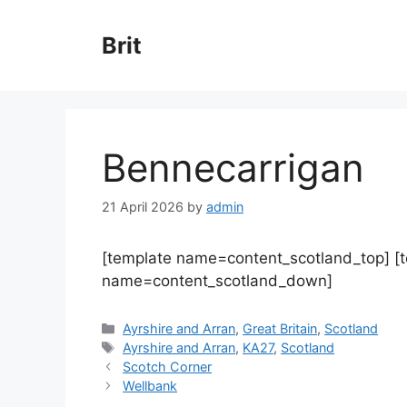
Skip
to
Brit
content
Bennecarrigan
21 April 2026
by
admin
[template name=content_scotland_top] [
name=content_scotland_down]
Categories
Ayrshire and Arran
,
Great Britain
,
Scotland
Tags
Ayrshire and Arran
,
KA27
,
Scotland
Scotch Corner
Wellbank