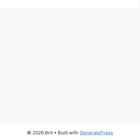
© 2026 Brit
• Built with
GeneratePress