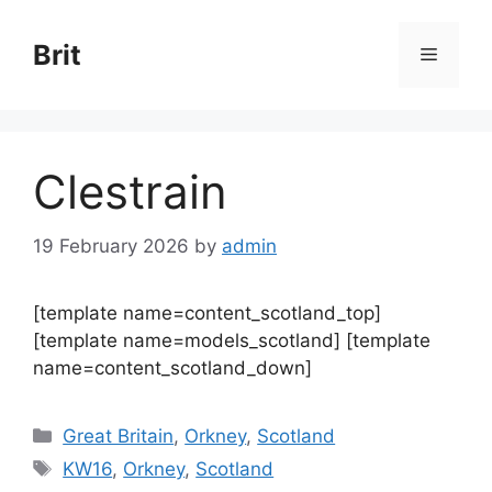
Skip
to
Brit
Menu
content
Clestrain
19 February 2026
by
admin
[template name=content_scotland_top]
[template name=models_scotland] [template
name=content_scotland_down]
Categories
Great Britain
,
Orkney
,
Scotland
Tags
KW16
,
Orkney
,
Scotland