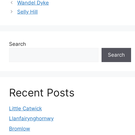
Wandel Dyke
Selly Hill
Search
Search
Recent Posts
Little Catwick
Llanfairynghornwy
Bromlow