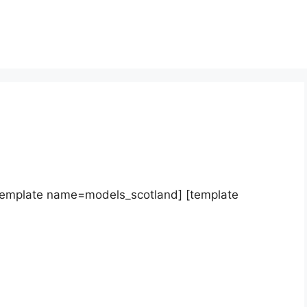
template name=models_scotland] [template