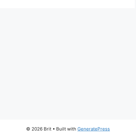
© 2026 Brit
• Built with
GeneratePress