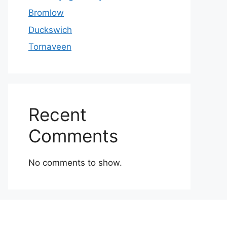
Bromlow
Duckswich
Tornaveen
Recent
Comments
No comments to show.