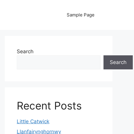
Sample Page
Search
Search
Recent Posts
Little Catwick
Llanfairynghornwy