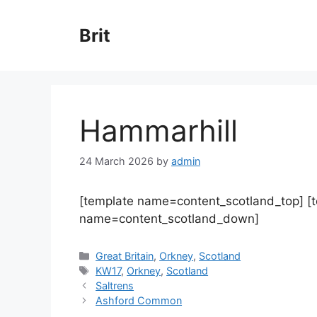
Skip
to
Brit
content
Hammarhill
24 March 2026
by
admin
[template name=content_scotland_top] [
name=content_scotland_down]
Categories
Great Britain
,
Orkney
,
Scotland
Tags
KW17
,
Orkney
,
Scotland
Saltrens
Ashford Common