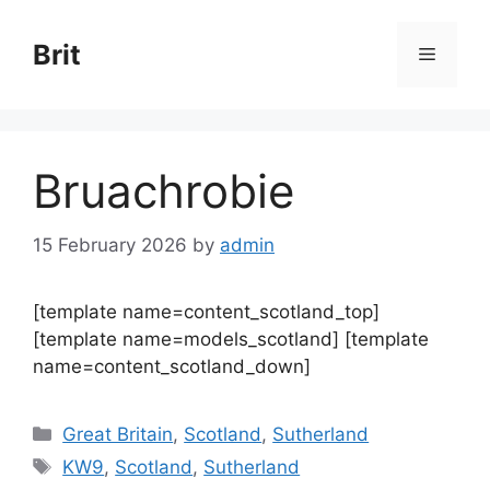
Skip
to
Brit
Menu
content
Bruachrobie
15 February 2026
by
admin
[template name=content_scotland_top]
[template name=models_scotland] [template
name=content_scotland_down]
Categories
Great Britain
,
Scotland
,
Sutherland
Tags
KW9
,
Scotland
,
Sutherland