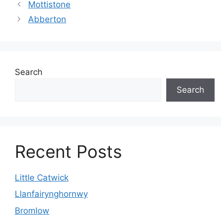
Mottistone
Abberton
Search
Search
Recent Posts
Little Catwick
Llanfairynghornwy
Bromlow