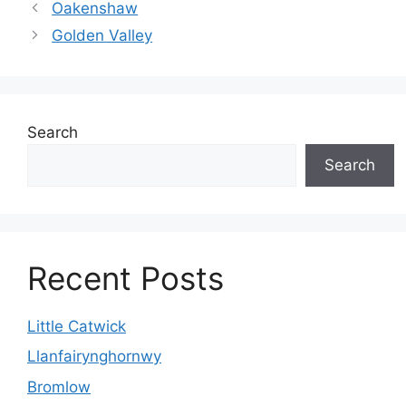
Oakenshaw
Golden Valley
Search
Search
Recent Posts
Little Catwick
Llanfairynghornwy
Bromlow