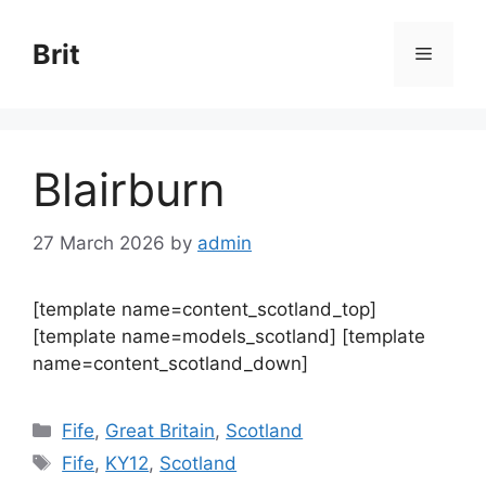
Skip
to
Brit
Menu
content
Blairburn
27 March 2026
by
admin
[template name=content_scotland_top]
[template name=models_scotland] [template
name=content_scotland_down]
Categories
Fife
,
Great Britain
,
Scotland
Tags
Fife
,
KY12
,
Scotland