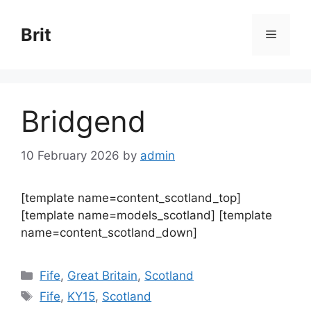
Skip
to
Brit
Menu
content
Bridgend
10 February 2026
by
admin
[template name=content_scotland_top]
[template name=models_scotland] [template
name=content_scotland_down]
Categories
Fife
,
Great Britain
,
Scotland
Tags
Fife
,
KY15
,
Scotland