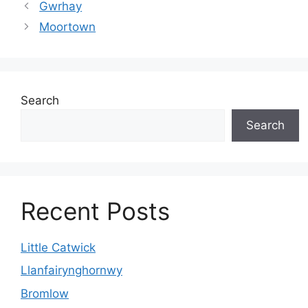
Gwrhay
Moortown
Search
Search
Recent Posts
Little Catwick
Llanfairynghornwy
Bromlow