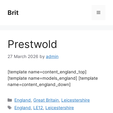
Skip
to
Brit
Menu
content
Prestwold
27 March 2026
by
admin
[template name=content_england_top]
[template name=models_england] [template
name=content_england_down]
Categories
England
,
Great Britain
,
Leicestershire
Tags
England
,
LE12
,
Leicestershire