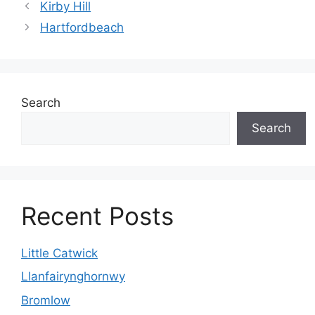
Kirby Hill
Hartfordbeach
Search
Search
Recent Posts
Little Catwick
Llanfairynghornwy
Bromlow