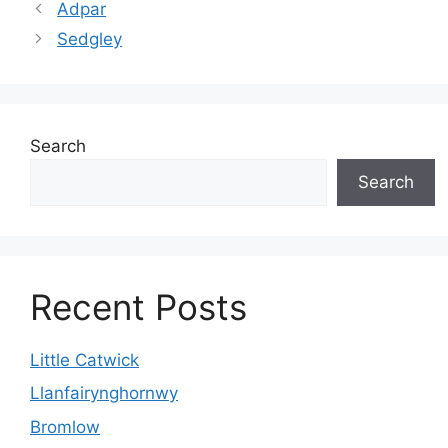
Adpar
Sedgley
Search
Search
Recent Posts
Little Catwick
Llanfairynghornwy
Bromlow