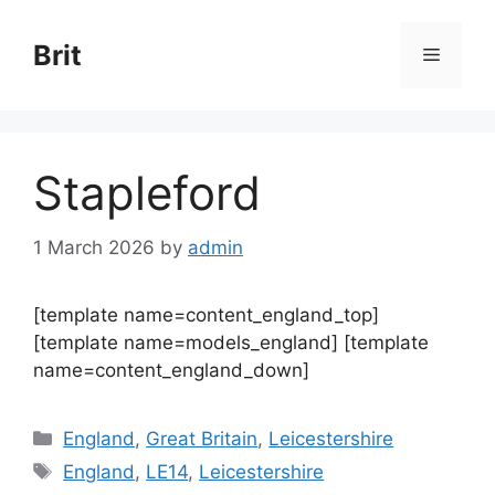
Skip
to
Brit
Menu
content
Stapleford
1 March 2026
by
admin
[template name=content_england_top]
[template name=models_england] [template
name=content_england_down]
Categories
England
,
Great Britain
,
Leicestershire
Tags
England
,
LE14
,
Leicestershire