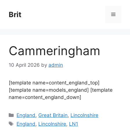
Skip
to
Brit
Menu
content
Cammeringham
10 April 2026
by
admin
[template name=content_england_top]
[template name=models_england] [template
name=content_england_down]
Categories
England
,
Great Britain
,
Lincolnshire
Tags
England
,
Lincolnshire
,
LN1