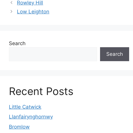
Rowley Hill
Low Leighton
Search
Search
Recent Posts
Little Catwick
Llanfairynghornwy
Bromlow