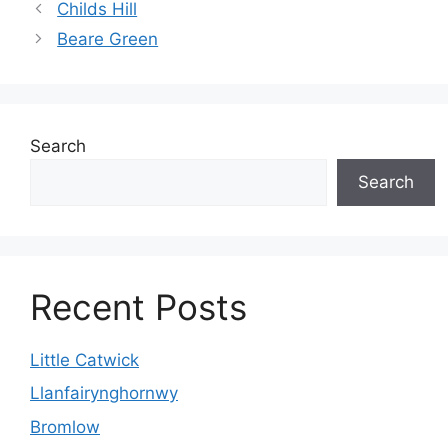
Childs Hill
Beare Green
Search
Search
Recent Posts
Little Catwick
Llanfairynghornwy
Bromlow