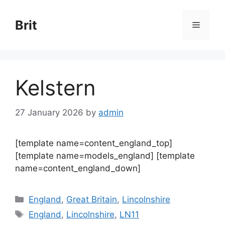
Skip
to
Brit
Menu
content
Kelstern
27 January 2026
by
admin
[template name=content_england_top]
[template name=models_england] [template
name=content_england_down]
Categories
England
,
Great Britain
,
Lincolnshire
Tags
England
,
Lincolnshire
,
LN11