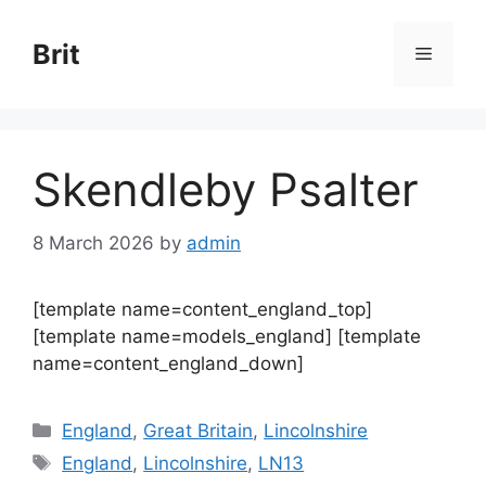
Skip
to
Brit
Menu
content
Skendleby Psalter
8 March 2026
by
admin
[template name=content_england_top]
[template name=models_england] [template
name=content_england_down]
Categories
England
,
Great Britain
,
Lincolnshire
Tags
England
,
Lincolnshire
,
LN13