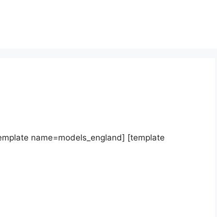
template name=models_england] [template