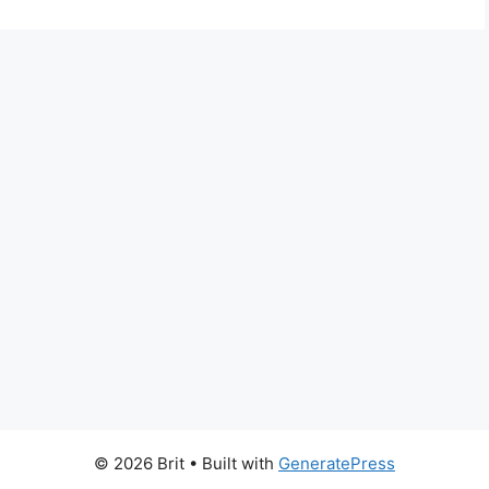
© 2026 Brit
• Built with
GeneratePress