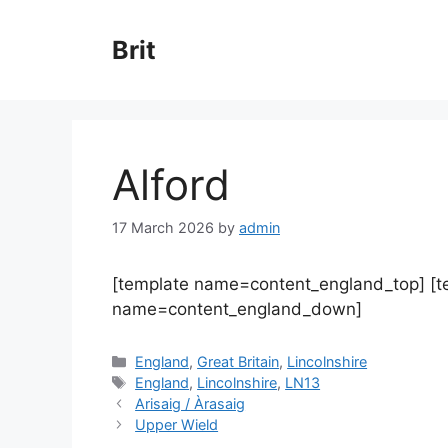
Skip
to
Brit
content
Alford
17 March 2026
by
admin
[template name=content_england_top] [
name=content_england_down]
Categories
England
,
Great Britain
,
Lincolnshire
Tags
England
,
Lincolnshire
,
LN13
Arisaig / Àrasaig
Upper Wield