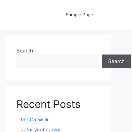
Sample Page
Search
Search
Recent Posts
Little Catwick
Llanfairynghornwy