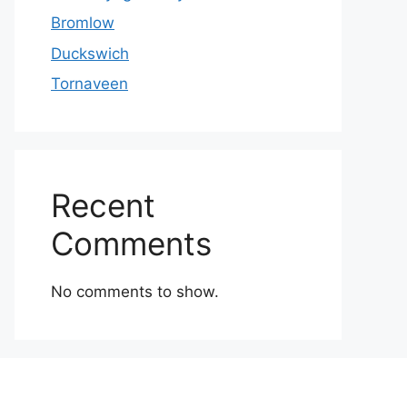
Bromlow
Duckswich
Tornaveen
Recent
Comments
No comments to show.