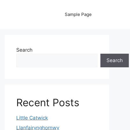
Sample Page
Search
Search
Recent Posts
Little Catwick
Llanfairynghornwy