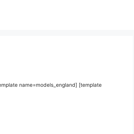
template name=models_england] [template