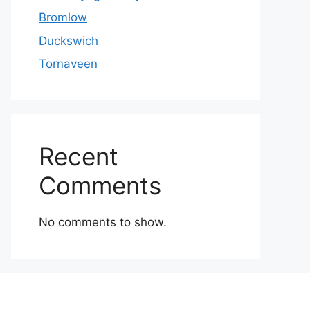
Bromlow
Duckswich
Tornaveen
Recent
Comments
No comments to show.