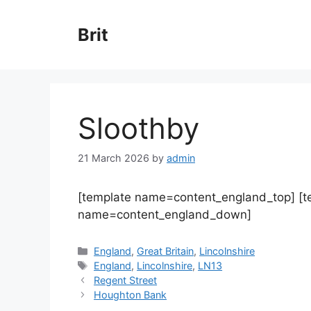
Skip
to
Brit
content
Sloothby
21 March 2026
by
admin
[template name=content_england_top] [
name=content_england_down]
Categories
England
,
Great Britain
,
Lincolnshire
Tags
England
,
Lincolnshire
,
LN13
Regent Street
Houghton Bank