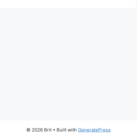
© 2026 Brit
• Built with
GeneratePress