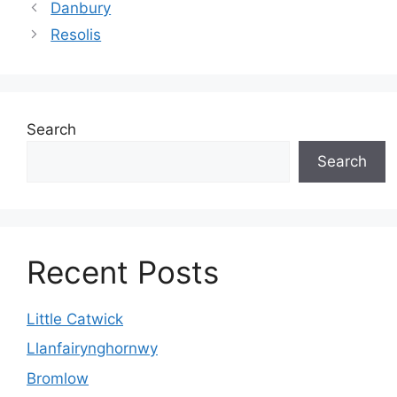
Danbury
Resolis
Search
Search
Recent Posts
Little Catwick
Llanfairynghornwy
Bromlow