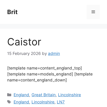
Skip
to
Brit
Menu
content
Caistor
15 February 2026
by
admin
[template name=content_england_top]
[template name=models_england] [template
name=content_england_down]
Categories
England
,
Great Britain
,
Lincolnshire
Tags
England
,
Lincolnshire
,
LN7