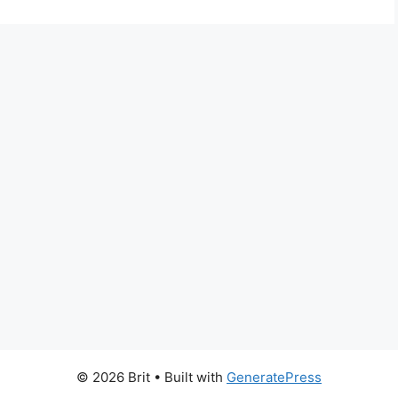
© 2026 Brit
• Built with
GeneratePress