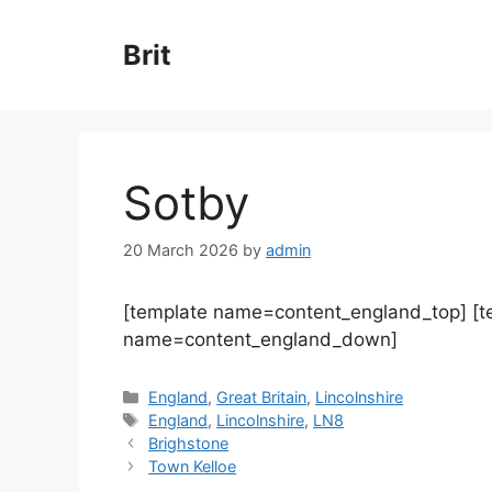
Skip
to
Brit
content
Sotby
20 March 2026
by
admin
[template name=content_england_top] [
name=content_england_down]
Categories
England
,
Great Britain
,
Lincolnshire
Tags
England
,
Lincolnshire
,
LN8
Brighstone
Town Kelloe