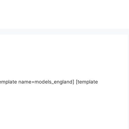
template name=models_england] [template