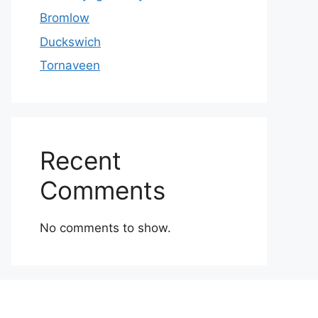
Bromlow
Duckswich
Tornaveen
Recent
Comments
No comments to show.