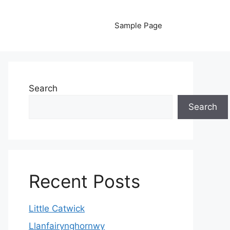
Sample Page
Search
Search
Recent Posts
Little Catwick
Llanfairynghornwy