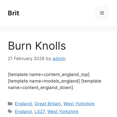
Skip
to
Brit
Menu
content
Burn Knolls
21 February 2026
by
admin
[template name=content_england_top]
[template name=models_england] [template
name=content_england_down]
Categories
England
,
Great Britain
,
West Yorkshire
Tags
England
,
LS27
,
West Yorkshire