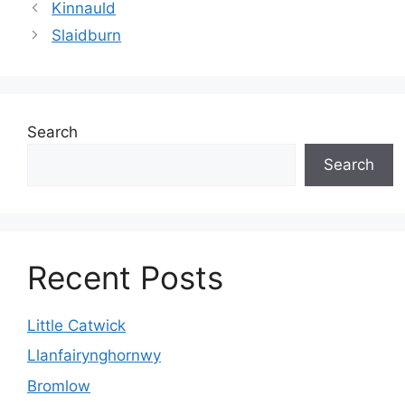
Kinnauld
Slaidburn
Search
Search
Recent Posts
Little Catwick
Llanfairynghornwy
Bromlow