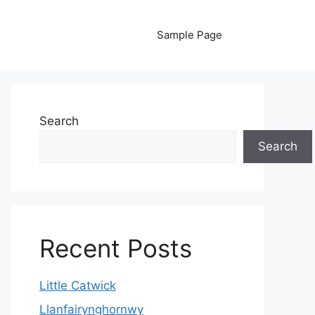
Sample Page
Search
Search
Recent Posts
Little Catwick
Llanfairynghornwy