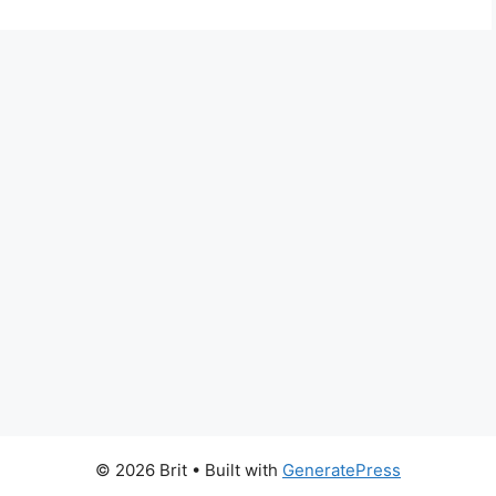
© 2026 Brit
• Built with
GeneratePress