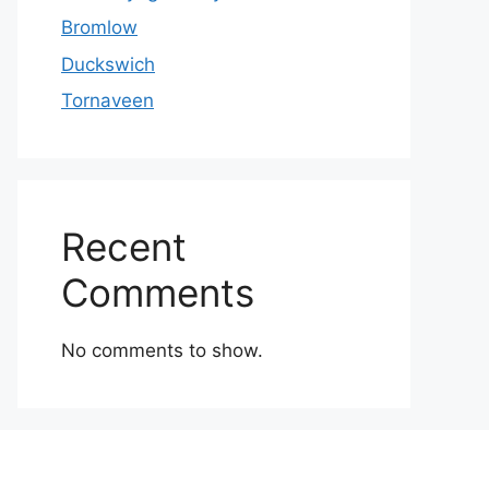
Bromlow
Duckswich
Tornaveen
Recent
Comments
No comments to show.