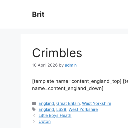
Skip
to
Brit
content
Crimbles
10 April 2026
by
admin
[template name=content_england_top] [
name=content_england_down]
Categories
England
,
Great Britain
,
West Yorkshire
Tags
England
,
LS28
,
West Yorkshire
Little Boys Heath
Upton