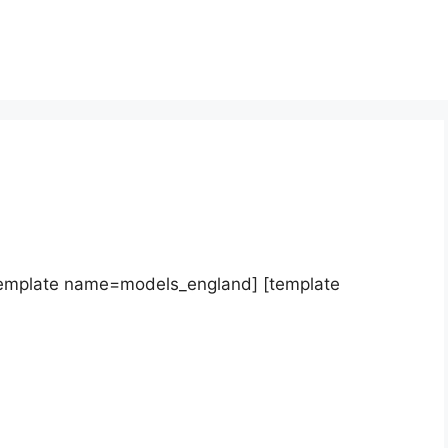
template name=models_england] [template