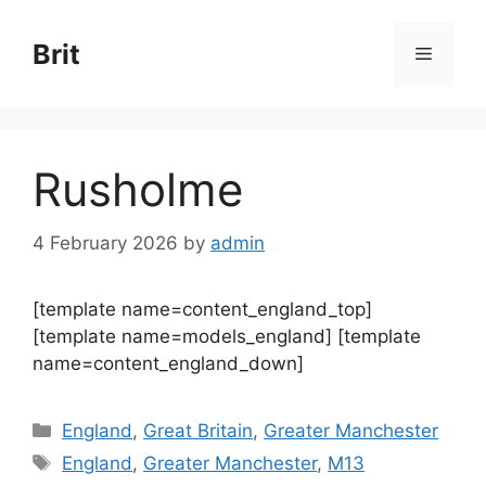
Skip
to
Brit
Menu
content
Rusholme
4 February 2026
by
admin
[template name=content_england_top]
[template name=models_england] [template
name=content_england_down]
Categories
England
,
Great Britain
,
Greater Manchester
Tags
England
,
Greater Manchester
,
M13