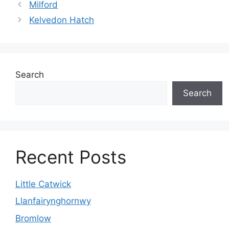
Milford
Kelvedon Hatch
Search
Search
Recent Posts
Little Catwick
Llanfairynghornwy
Bromlow