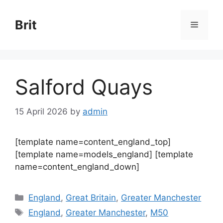
Skip
to
Brit
Menu
content
Salford Quays
15 April 2026
by
admin
[template name=content_england_top]
[template name=models_england] [template
name=content_england_down]
Categories
England
,
Great Britain
,
Greater Manchester
Tags
England
,
Greater Manchester
,
M50