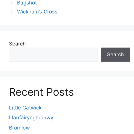
Bagshot
Wickham’s Cross
Search
Search
Recent Posts
Little Catwick
Llanfairynghornwy
Bromlow