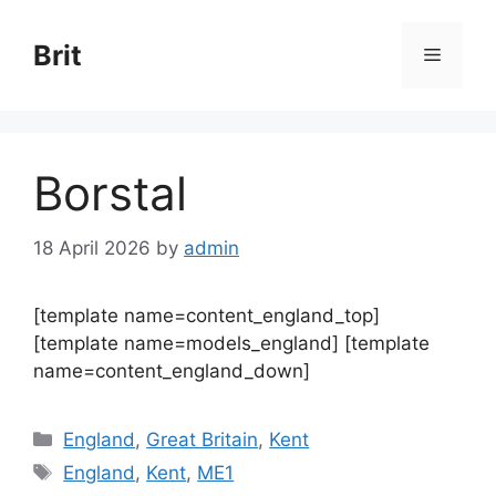
Skip
to
Brit
Menu
content
Borstal
18 April 2026
by
admin
[template name=content_england_top]
[template name=models_england] [template
name=content_england_down]
Categories
England
,
Great Britain
,
Kent
Tags
England
,
Kent
,
ME1