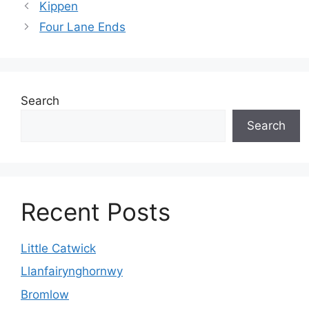
Kippen
Four Lane Ends
Search
Search
Recent Posts
Little Catwick
Llanfairynghornwy
Bromlow