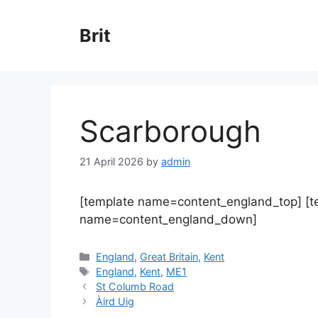
Skip
to
Brit
content
Scarborough
21 April 2026
by
admin
[template name=content_england_top] [
name=content_england_down]
Categories
England
,
Great Britain
,
Kent
Tags
England
,
Kent
,
ME1
St Columb Road
Àird Uig