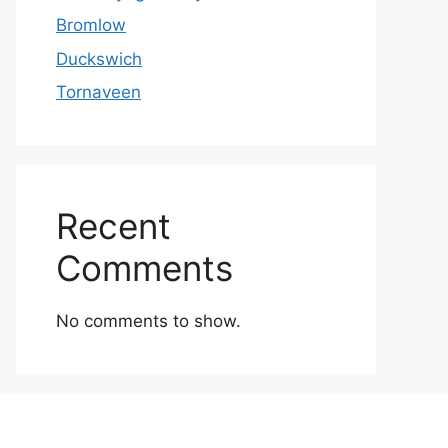
Bromlow
Duckswich
Tornaveen
Recent
Comments
No comments to show.