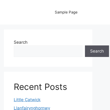
Sample Page
Search
Search
Recent Posts
Little Catwick
Llanfairynghornwy