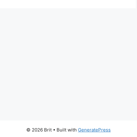
© 2026 Brit
• Built with
GeneratePress