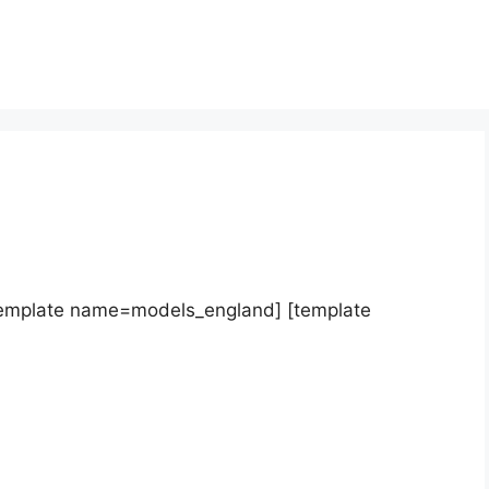
template name=models_england] [template