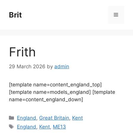
Skip
to
Brit
Menu
content
Frith
29 March 2026
by
admin
[template name=content_england_top]
[template name=models_england] [template
name=content_england_down]
Categories
England
,
Great Britain
,
Kent
Tags
England
,
Kent
,
ME13