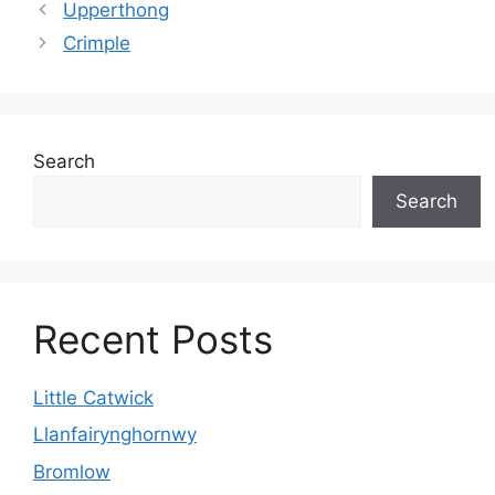
Upperthong
Crimple
Search
Search
Recent Posts
Little Catwick
Llanfairynghornwy
Bromlow