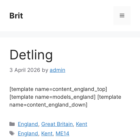
Skip
to
Brit
Menu
content
Detling
3 April 2026
by
admin
[template name=content_england_top]
[template name=models_england] [template
name=content_england_down]
Categories
England
,
Great Britain
,
Kent
Tags
England
,
Kent
,
ME14