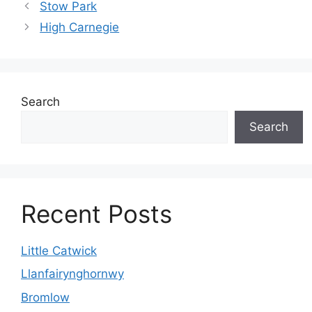
Stow Park
High Carnegie
Search
Search
Recent Posts
Little Catwick
Llanfairynghornwy
Bromlow