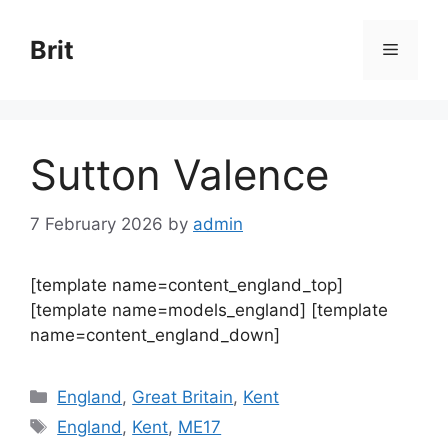
Skip
to
Brit
Menu
content
Sutton Valence
7 February 2026
by
admin
[template name=content_england_top]
[template name=models_england] [template
name=content_england_down]
Categories
England
,
Great Britain
,
Kent
Tags
England
,
Kent
,
ME17