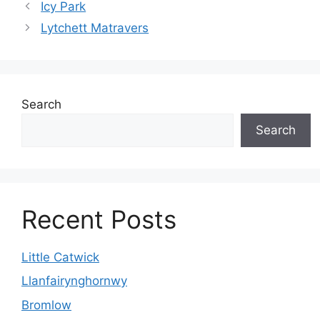
Icy Park
Lytchett Matravers
Search
Search
Recent Posts
Little Catwick
Llanfairynghornwy
Bromlow