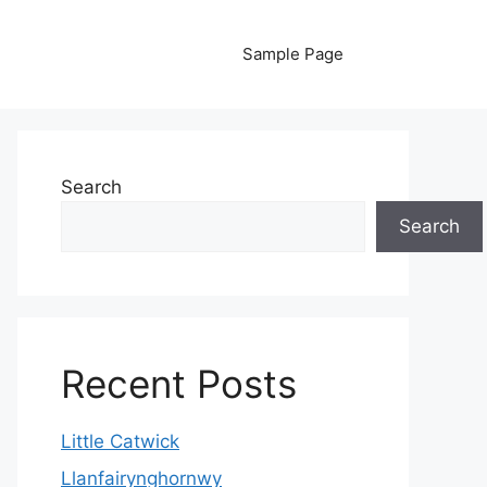
Sample Page
Search
Search
Recent Posts
Little Catwick
Llanfairynghornwy