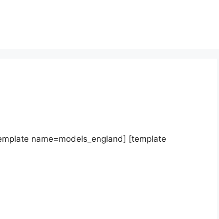
template name=models_england] [template