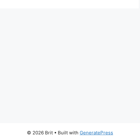
© 2026 Brit
• Built with
GeneratePress