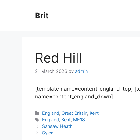
Skip
to
Brit
content
Red Hill
21 March 2026
by
admin
[template name=content_england_top] [
name=content_england_down]
Categories
England
,
Great Britain
,
Kent
Tags
England
,
Kent
,
ME18
Sansaw Heath
Sylen