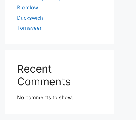
Bromlow
Duckswich
Tornaveen
Recent
Comments
No comments to show.