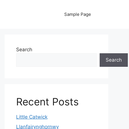
Sample Page
Search
Search
Recent Posts
Little Catwick
Llanfairynghornwy