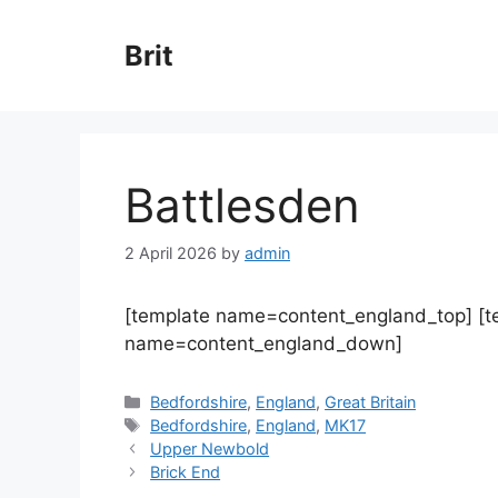
Skip
to
Brit
content
Battlesden
2 April 2026
by
admin
[template name=content_england_top] [
name=content_england_down]
Categories
Bedfordshire
,
England
,
Great Britain
Tags
Bedfordshire
,
England
,
MK17
Upper Newbold
Brick End