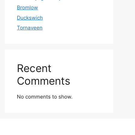
Bromlow
Duckswich
Tornaveen
Recent
Comments
No comments to show.