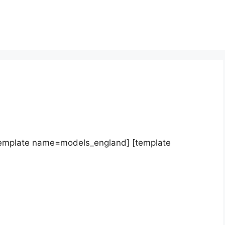
template name=models_england] [template