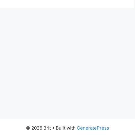
© 2026 Brit
• Built with
GeneratePress