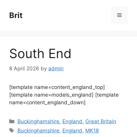
Skip
to
Brit
Menu
content
South End
8 April 2026
by
admin
[template name=content_england_top]
[template name=models_england] [template
name=content_england_down]
Categories
Buckinghamshire
,
England
,
Great Britain
Tags
Buckinghamshire
,
England
,
MK18