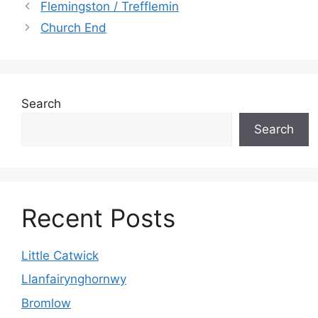
Flemingston / Trefflemin
Church End
Search
Search
Recent Posts
Little Catwick
Llanfairynghornwy
Bromlow