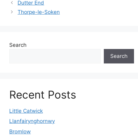
Dutter End
Thorpe-le-Soken
Search
Search
Recent Posts
Little Catwick
Llanfairynghornwy
Bromlow