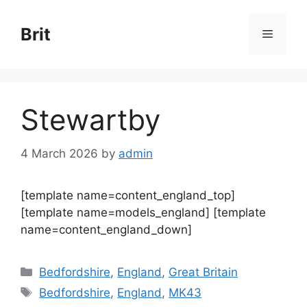
Skip
to
Brit
Menu
content
Stewartby
4 March 2026
by
admin
[template name=content_england_top]
[template name=models_england] [template
name=content_england_down]
Categories
Bedfordshire
,
England
,
Great Britain
Tags
Bedfordshire
,
England
,
MK43