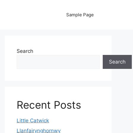
Sample Page
Search
Search
Recent Posts
Little Catwick
Llanfairynghornwy