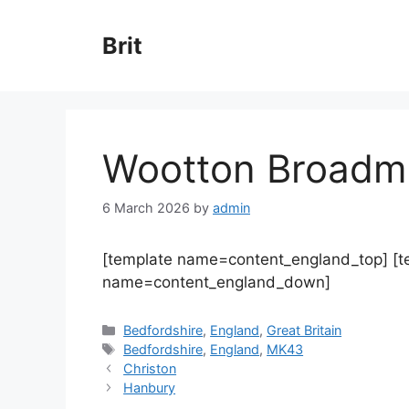
Skip
to
Brit
content
Wootton Broadm
6 March 2026
by
admin
[template name=content_england_top] [
name=content_england_down]
Categories
Bedfordshire
,
England
,
Great Britain
Tags
Bedfordshire
,
England
,
MK43
Christon
Hanbury