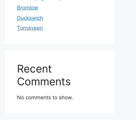
Bromlow
Duckswich
Tornaveen
Recent
Comments
No comments to show.