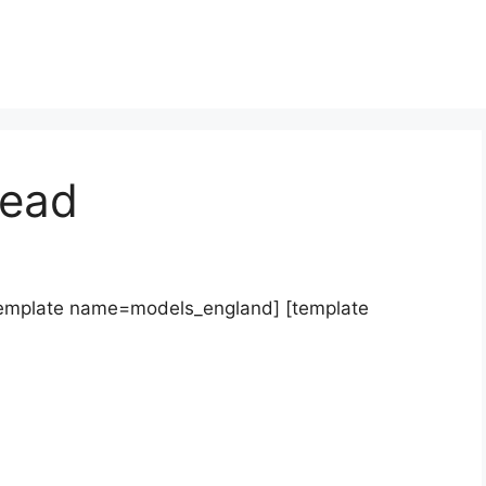
ead
template name=models_england] [template