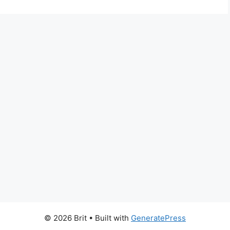
© 2026 Brit
• Built with
GeneratePress