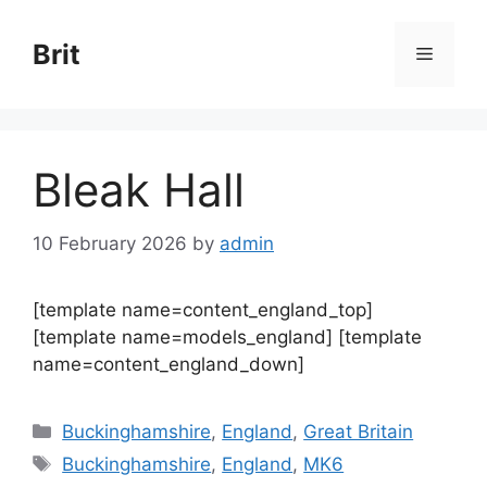
Skip
to
Brit
Menu
content
Bleak Hall
10 February 2026
by
admin
[template name=content_england_top]
[template name=models_england] [template
name=content_england_down]
Categories
Buckinghamshire
,
England
,
Great Britain
Tags
Buckinghamshire
,
England
,
MK6