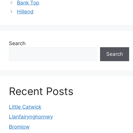
Bank Top
Hillend
Search
Search
Recent Posts
Little Catwick
Llanfairynghornwy
Bromlow