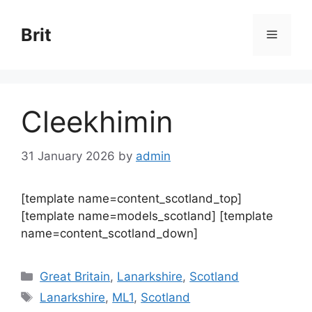
Skip
to
Brit
Menu
content
Cleekhimin
31 January 2026
by
admin
[template name=content_scotland_top]
[template name=models_scotland] [template
name=content_scotland_down]
Categories
Great Britain
,
Lanarkshire
,
Scotland
Tags
Lanarkshire
,
ML1
,
Scotland