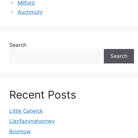
Milford
Auchmuty
Search
Search
Recent Posts
Little Catwick
Llanfairynghornwy
Bromlow