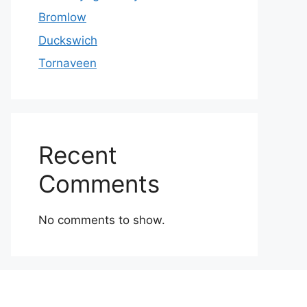
Bromlow
Duckswich
Tornaveen
Recent
Comments
No comments to show.