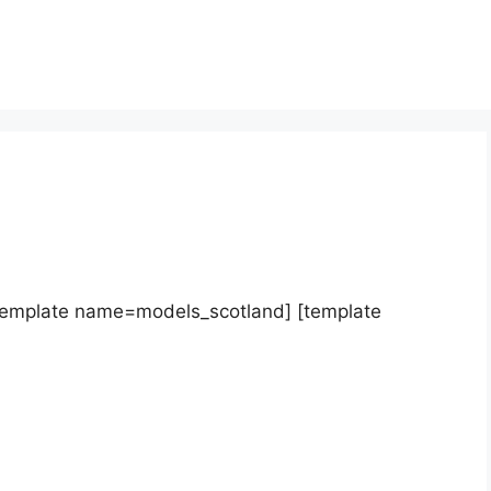
template name=models_scotland] [template