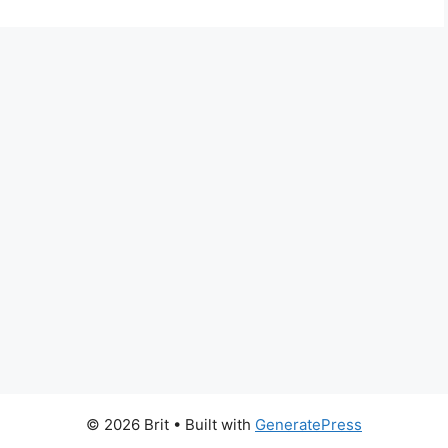
© 2026 Brit
• Built with
GeneratePress