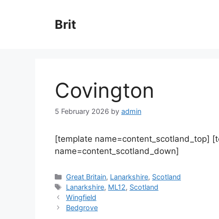
Skip
to
Brit
content
Covington
5 February 2026
by
admin
[template name=content_scotland_top] [
name=content_scotland_down]
Categories
Great Britain
,
Lanarkshire
,
Scotland
Tags
Lanarkshire
,
ML12
,
Scotland
Wingfield
Bedgrove