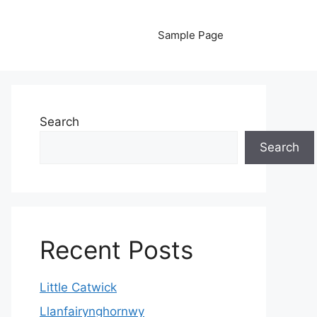
Sample Page
Search
Search
Recent Posts
Little Catwick
Llanfairynghornwy