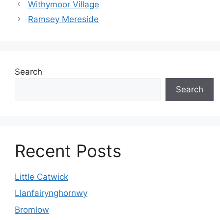
Withymoor Village
Ramsey Mereside
Search
Search
Recent Posts
Little Catwick
Llanfairynghornwy
Bromlow