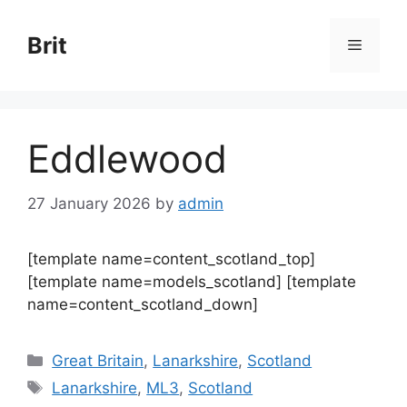
Skip
to
Brit
Menu
content
Eddlewood
27 January 2026
by
admin
[template name=content_scotland_top]
[template name=models_scotland] [template
name=content_scotland_down]
Categories
Great Britain
,
Lanarkshire
,
Scotland
Tags
Lanarkshire
,
ML3
,
Scotland