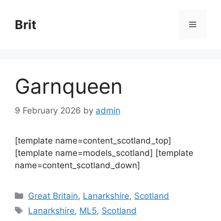
Skip
to
Brit
Menu
content
Garnqueen
9 February 2026
by
admin
[template name=content_scotland_top]
[template name=models_scotland] [template
name=content_scotland_down]
Categories
Great Britain
,
Lanarkshire
,
Scotland
Tags
Lanarkshire
,
ML5
,
Scotland