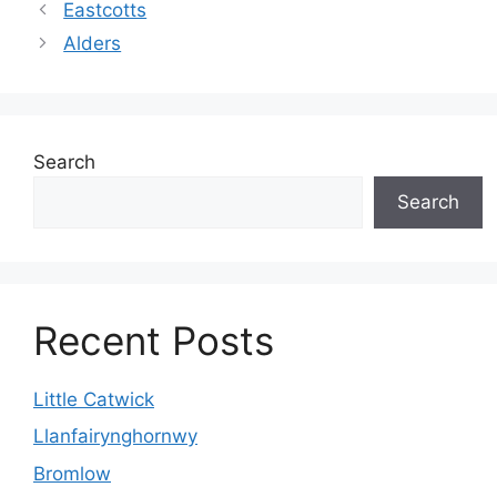
Eastcotts
Alders
Search
Search
Recent Posts
Little Catwick
Llanfairynghornwy
Bromlow