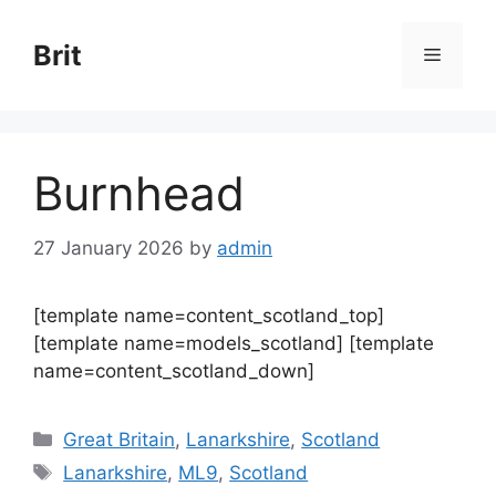
Skip
to
Brit
Menu
content
Burnhead
27 January 2026
by
admin
[template name=content_scotland_top]
[template name=models_scotland] [template
name=content_scotland_down]
Categories
Great Britain
,
Lanarkshire
,
Scotland
Tags
Lanarkshire
,
ML9
,
Scotland