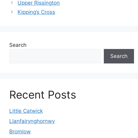
Upper Rissington
Kipping’s Cross
Search
Search
Recent Posts
Little Catwick
Llanfairynghornwy
Bromlow