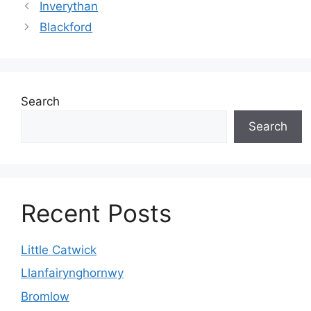
Inverythan
Blackford
Search
Search
Recent Posts
Little Catwick
Llanfairynghornwy
Bromlow