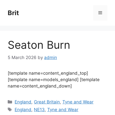
Skip
to
Brit
Menu
content
Seaton Burn
5 March 2026
by
admin
[template name=content_england_top]
[template name=models_england] [template
name=content_england_down]
Categories
England
,
Great Britain
,
Tyne and Wear
Tags
England
,
NE13
,
Tyne and Wear