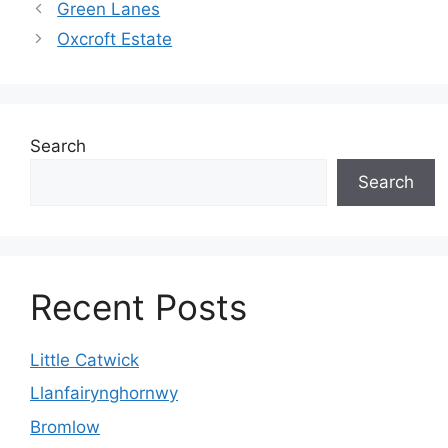
Green Lanes
Oxcroft Estate
Search
Search
Recent Posts
Little Catwick
Llanfairynghornwy
Bromlow