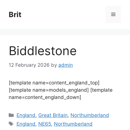
Skip
to
Brit
Menu
content
Biddlestone
12 February 2026
by
admin
[template name=content_england_top]
[template name=models_england] [template
name=content_england_down]
Categories
England
,
Great Britain
,
Northumberland
Tags
England
,
NE65
,
Northumberland