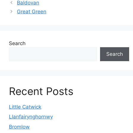
Baldovan
Great Green
Search
Search
Recent Posts
Little Catwick
Llanfairynghornwy
Bromlow